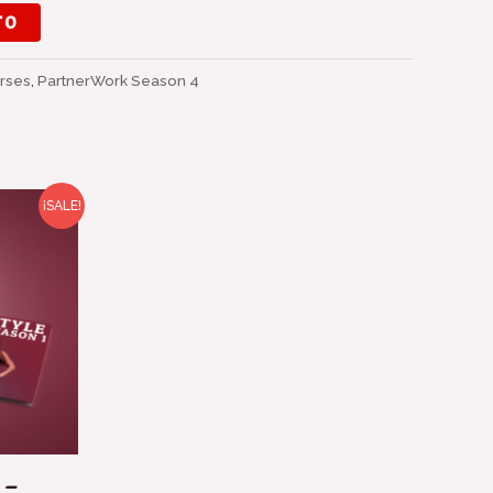
TO
rses
,
PartnerWork Season 4
¡SALE!
o
l
0 €.
 –