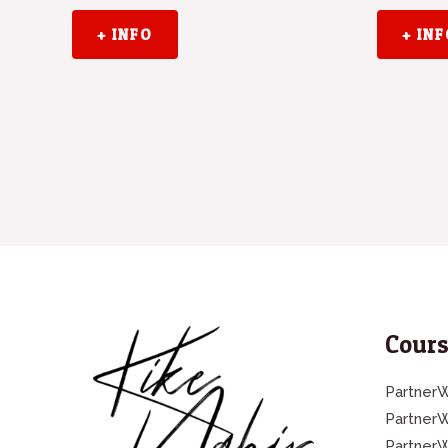
+ INFO
+ IN
Cours
PartnerW
Partner
Partner