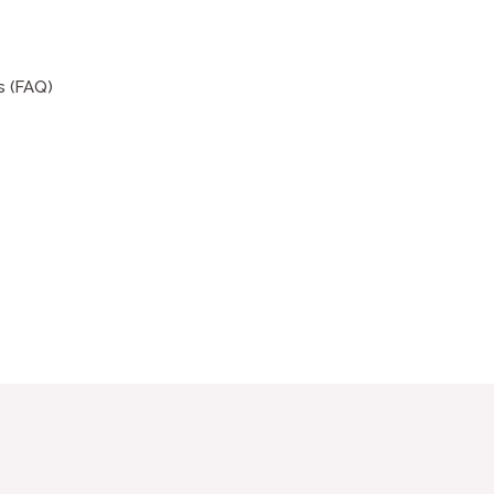
s (FAQ)