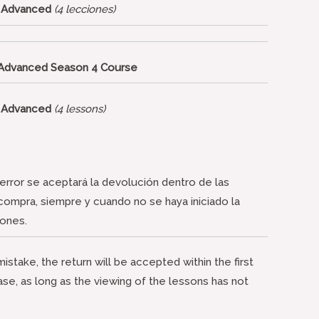
– Advanced
(4 lecciones)
 Advanced Season 4 Course
– Advanced
(4 lessons)
rror se aceptará la devolución dentro de las
 compra, siempre y cuando no se haya iniciado la
iones.
istake, the return will be accepted within the first
ase, as long as the viewing of the lessons has not