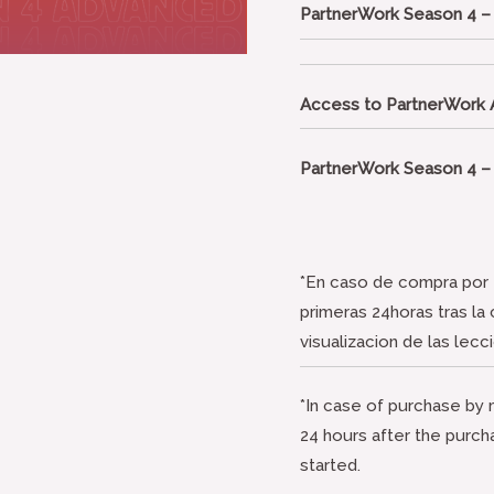
PartnerWork Season 4 
Access to PartnerWork
PartnerWork Season 4 
*En caso de compra por e
primeras 24horas tras la
visualizacion de las lecc
*In case of purchase by m
24 hours after the purch
started.