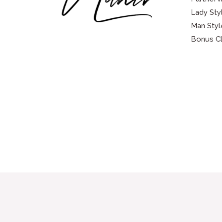
Lady Sty
Man Styl
Bonus C