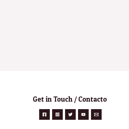
Get in Touch / Contacto