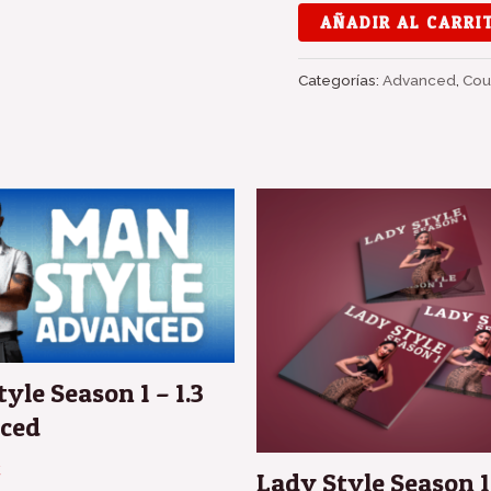
AÑADIR AL CARRI
Categorías:
Advanced
,
Cou
El
El
precio
preci
original
actua
era:
es:
180,00 €.
150,0
yle Season 1 – 1.3
ced
€
Lady Style Season 1