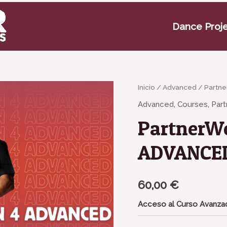
Dance Proj
PartnerWork
Inicio
/
Advanced
/ Partn
Season
Advanced
,
Courses
,
Par
4
PartnerWo
-
ADVANCED
ADVANCE
cantidad
60,00
€
Acceso al Curso Avanzad