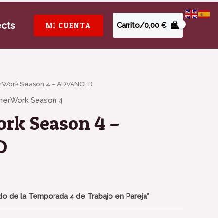
ects
MI CUENTA
Carrito/
0,00
€
erWork Season 4 – ADVANCED
tnerWork Season 4
rk Season 4 –
D
o de la Temporada 4 de Trabajo en Pareja*