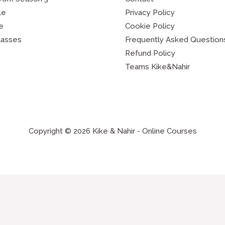
le
Privacy Policy
e
Cookie Policy
lasses
Frequently Asked Question
Refund Policy
Teams Kike&Nahir
Copyright © 2026 Kike & Nahir - Online Courses