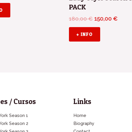
PACK
FO
180,00
€
150,00
€
+ INFO
es / Cursos
Links
ork Season 1
Home
Work Season 2
Biography
Work Season 3
Contact