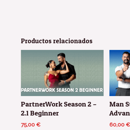
Productos relacionados
PartnerWork Season 2 –
Man St
2.1 Beginner
Advan
75,00
€
60,00