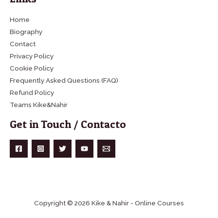
Home
Biography
Contact
Privacy Policy
Cookie Policy
Frequently Asked Questions (FAQ)
Refund Policy
Teams Kike&Nahir
Get in Touch / Contacto
Copyright © 2026 Kike & Nahir - Online Courses