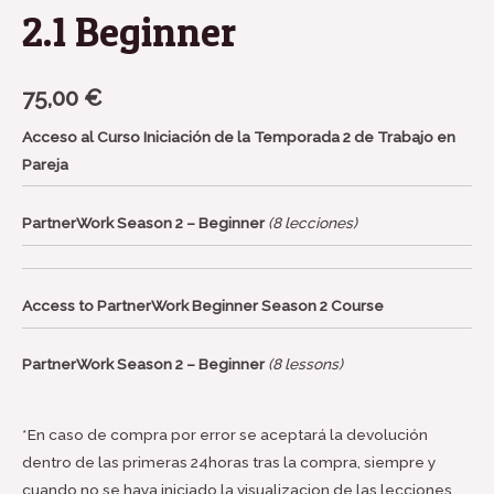
2.1 Beginner
75,00
€
Acceso al Curso Iniciación de la Temporada 2 de Trabajo en
Pareja
PartnerWork Season 2 – Beginner
(8 lecciones)
Access to PartnerWork Beginner Season 2 Course
PartnerWork Season 2 – Beginner
(8 lessons)
*En caso de compra por error se aceptará la devolución
dentro de las primeras 24horas tras la compra, siempre y
cuando no se haya iniciado la visualizacion de las lecciones.