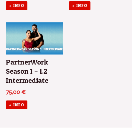
+ INFO
+ INFO
PartnerWork
Season 1 – 1.2
Intermediate
75,00
€
+ INFO