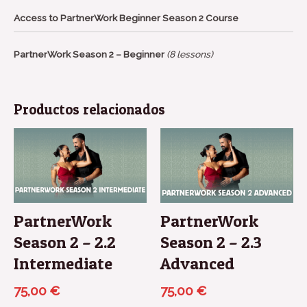
Access to PartnerWork Beginner Season 2 Course
PartnerWork Season 2 – Beginner
(8 lessons)
Productos relacionados
PartnerWork
PartnerWork
Season 2 – 2.2
Season 2 – 2.3
Intermediate
Advanced
75,00
€
75,00
€