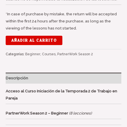
*In case of purchase by mistake, the return will be accepted
within the first 24 hours after the purchase, as long as the
viewing of the lessons has not started.
AÑADIR AL CARRITO
Categorías:
Beginner
,
Courses
,
PartnerWork Season 2
Descripción
Acceso al Curso Iniciación de la Temporada 2 de Trabajo en
Pareja
PartnerWork Season 2 – Beginner
(8 lecciones)