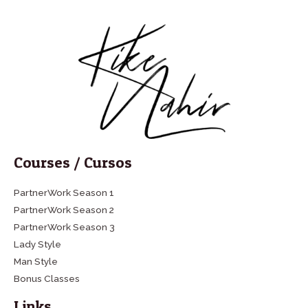
Courses / Cursos
PartnerWork Season 1
PartnerWork Season 2
PartnerWork Season 3
Lady Style
Man Style
Bonus Classes
Links