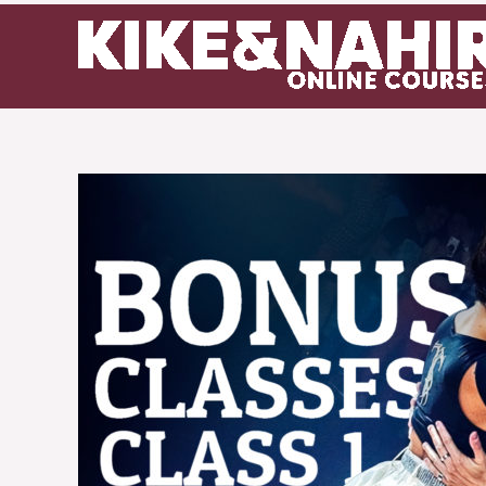
Ir
al
contenido