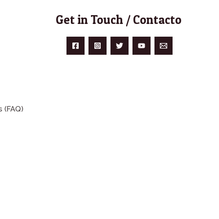
Get in Touch / Contacto
s (FAQ)