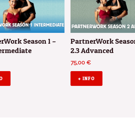
rWork Season 1 –
PartnerWork Season
termediate
2.3 Advanced
75,00
€
FO
+ INFO