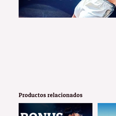
Productos relacionados