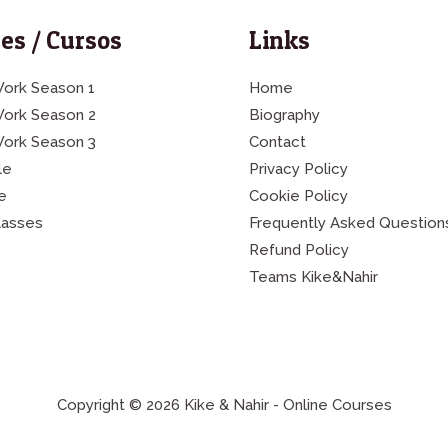
es / Cursos
Links
ork Season 1
Home
Work Season 2
Biography
Work Season 3
Contact
le
Privacy Policy
e
Cookie Policy
lasses
Frequently Asked Question
Refund Policy
Teams Kike&Nahir
Copyright © 2026 Kike & Nahir - Online Courses