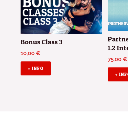
Partne
Bonus Class 3
1.2 In
10,00
€
75,00
€
+ INFO
+ IN