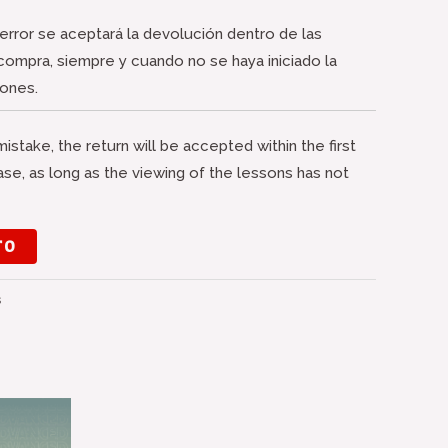
rror se aceptará la devolución dentro de las
 compra, siempre y cuando no se haya iniciado la
iones.
istake, the return will be accepted within the first
ase, as long as the viewing of the lessons has not
TO
s