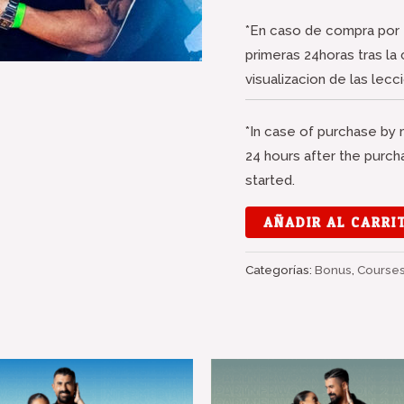
*En caso de compra por e
primeras 24horas tras la
visualizacion de las lecc
*In case of purchase by m
24 hours after the purch
started.
AÑADIR AL CARRI
Categorías:
Bonus
,
Course