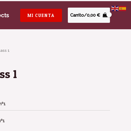
ects
MI CUENTA
Carrito/
0,00
€
ass 1
ss 1
nº1
nº1