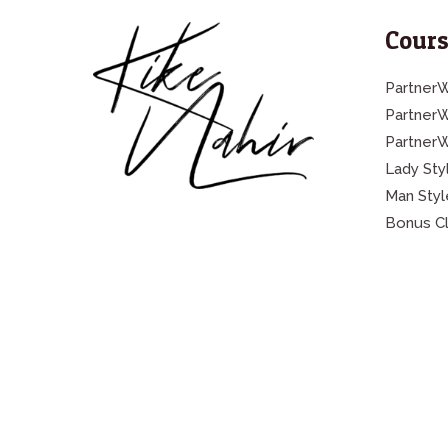
Cours
PartnerW
Partner
Partner
Lady Sty
Man Styl
Bonus C