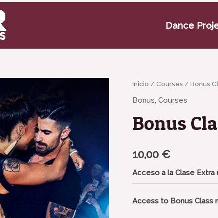
Dance Proj
Bonus
Inicio
/
Courses
/ Bonus Cl
Class
Bonus
,
Courses
1
Bonus Cla
cantidad
10,00
€
Acceso a la Clase Extra 
Access to Bonus Class 