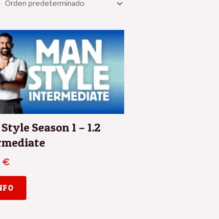
Style Season 1 – 1.2
rmediate
0
€
INFO