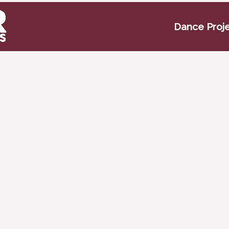
Dance Proj