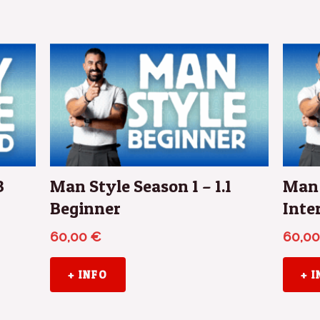
3
Man Style Season 1 – 1.1
Man 
Beginner
Inte
60,00
€
60,0
+ INFO
+ 