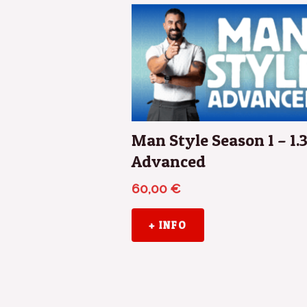
Man Style Season 1 – 1.
Advanced
60,00
€
+ INFO