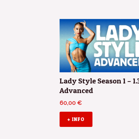
Lady Style Season 1 – 1.
Advanced
60,00
€
+ INFO