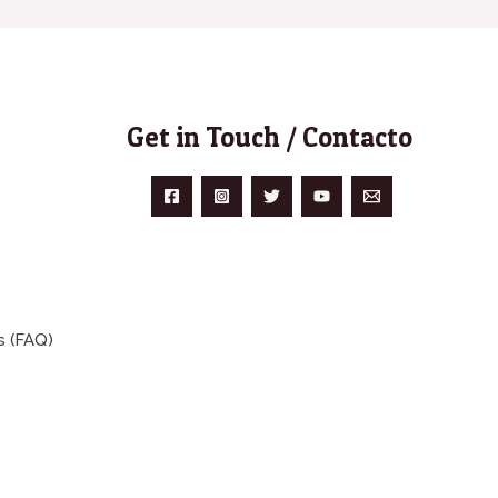
Get in Touch / Contacto
s (FAQ)