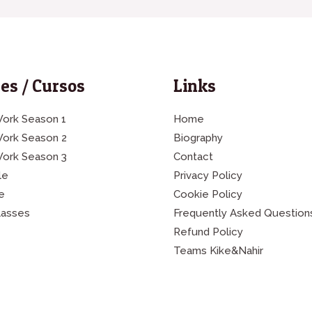
es / Cursos
Links
ork Season 1
Home
Work Season 2
Biography
Work Season 3
Contact
le
Privacy Policy
e
Cookie Policy
lasses
Frequently Asked Question
Refund Policy
Teams Kike&Nahir