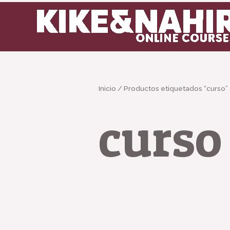
Ir
al
contenido
Inicio
/ Productos etiquetados “curso”
curso