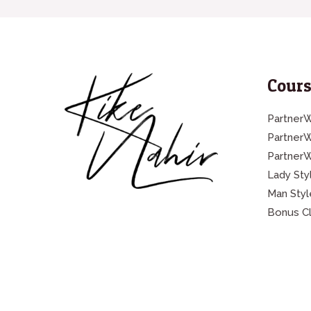
Cours
PartnerW
Partner
Partner
Lady Sty
Man Styl
Bonus C