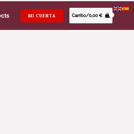
ects
MI CUENTA
Carrito/
0,00
€