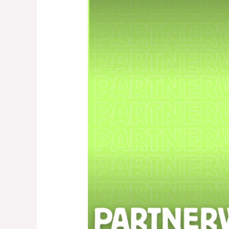
3
–
Advanced