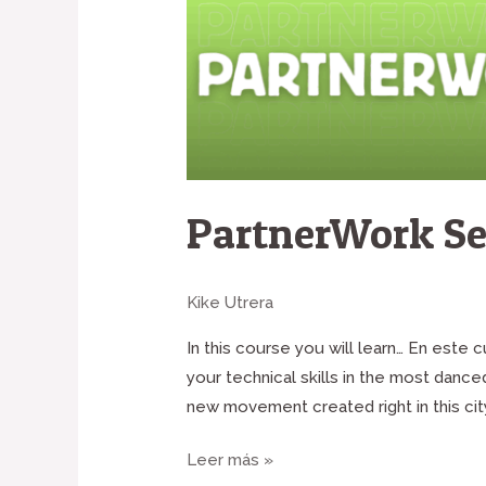
PartnerWork Se
Kike Utrera
In this course you will learn… En este
your technical skills in the most danc
new movement created right in this cit
Leer más »