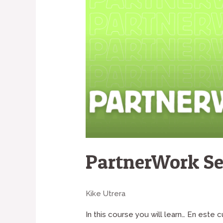
PartnerWork Se
Kike Utrera
In this course you will learn… En este