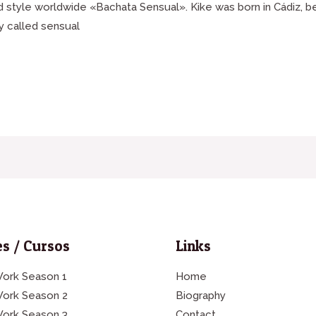
ed style worldwide «Bachata Sensual». Kike was born in Cádiz, 
y called sensual
s / Cursos
Links
ork Season 1
Home
Work Season 2
Biography
Work Season 3
Contact