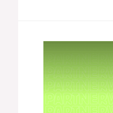
PartnerWork
Season
3
–
Beginner