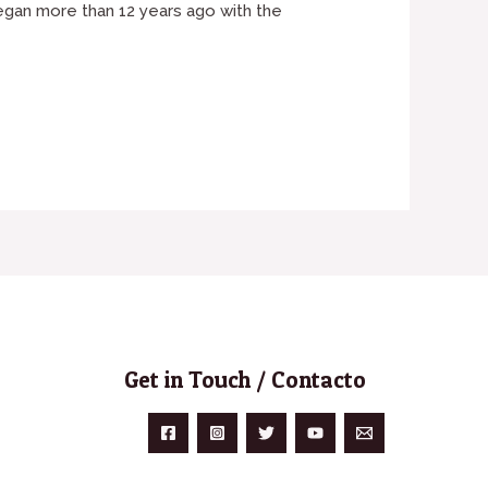
began more than 12 years ago with the
Get in Touch / Contacto