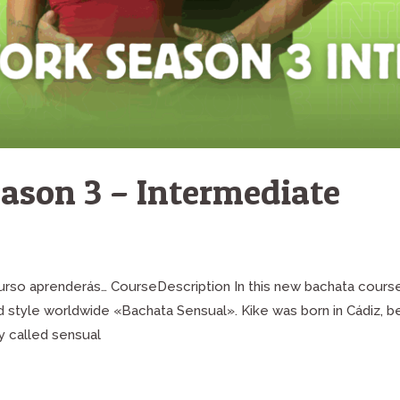
ason 3 – Intermediate
 curso aprenderás… CourseDescription In this new bachata cours
ed style worldwide «Bachata Sensual». Kike was born in Cádiz, 
y called sensual