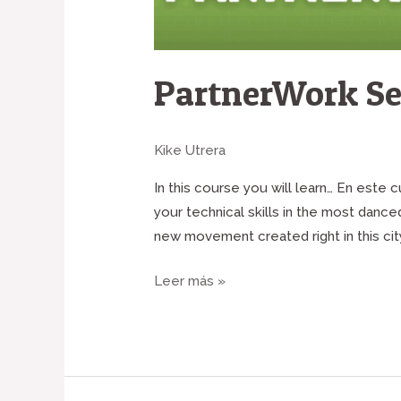
PartnerWork Se
Kike Utrera
In this course you will learn… En este
your technical skills in the most danc
new movement created right in this city
Leer más »