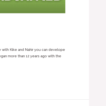
e with Kike and Nahir you can develope
began more than 12 years ago with the