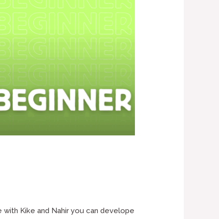
e with Kike and Nahir you can develope