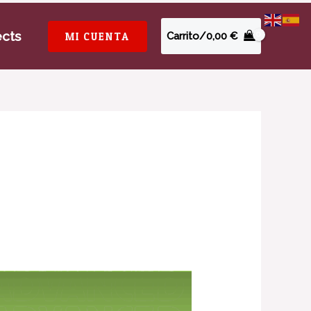
ects
MI CUENTA
Carrito/
0,00
€