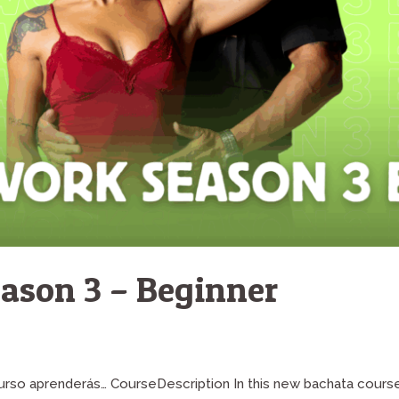
ason 3 – Beginner
 curso aprenderás… CourseDescription In this new bachata cours