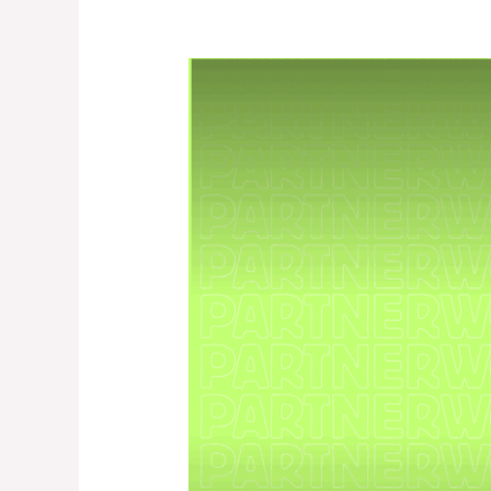
PartnerWork
Season
3
–
Intermediate