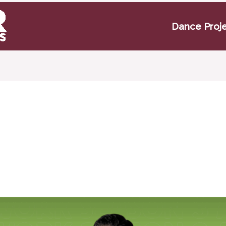
Dance Proj