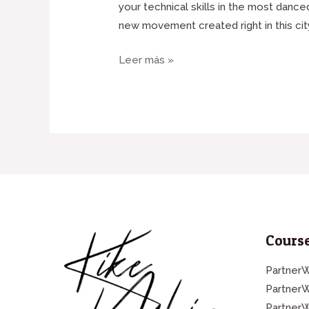
your technical skills in the most danc
new movement created right in this cit
Leer más »
Course
PartnerW
Partner
Partner