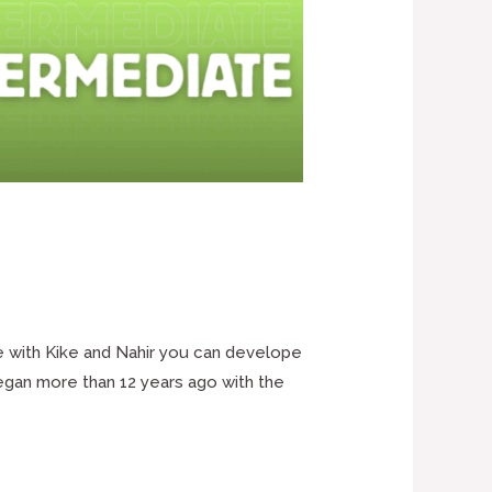
e with Kike and Nahir you can develope
began more than 12 years ago with the