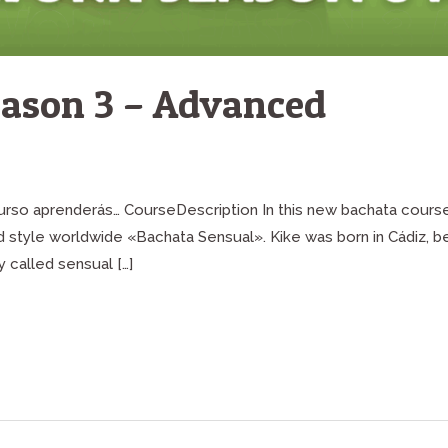
ason 3 – Advanced
 curso aprenderás… CourseDescription In this new bachata cours
ed style worldwide «Bachata Sensual». Kike was born in Cádiz, 
 called sensual […]